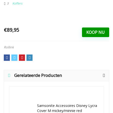
3
Koffers
€89,95
KOOP NU
Rollink
Gerelateerde Producten
Samsonite Accessoires Disney Lycra
Cover M mickey/minnie red