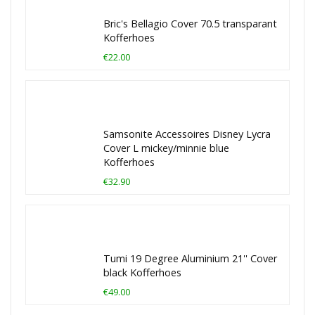
Bric's Bellagio Cover 70.5 transparant
Kofferhoes
€22.00
Samsonite Accessoires Disney Lycra
Cover L mickey/minnie blue
Kofferhoes
€32.90
Tumi 19 Degree Aluminium 21'' Cover
black Kofferhoes
€49.00