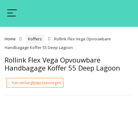
Home
Koffers
Rollink Flex Vega Opvouwbare
Handbagage Koffer 55 Deep Lagoon
Rollink Flex Vega Opvouwbare
Handbagage Koffer 55 Deep Lagoon
Aan verlanglijstje toevoegen