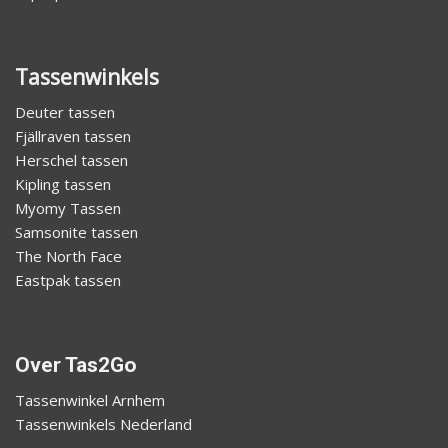
Tassenwinkels
Deuter tassen
Fjällraven tassen
Herschel tassen
Kipling tassen
Myomy Tassen
Samsonite tassen
The North Face
Eastpak tassen
Over Tas2Go
Tassenwinkel Arnhem
Tassenwinkels Nederland