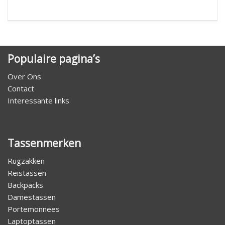
Populaire pagina’s
Over Ons
Contact
Interessante links
Tassenmerken
Rugzakken
Reistassen
Backpacks
Damestassen
Portemonnees
Laptoptassen