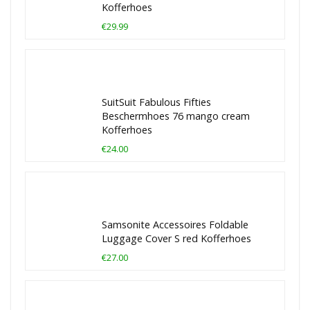
Kofferhoes
€29.99
SuitSuit Fabulous Fifties
Beschermhoes 76 mango cream
Kofferhoes
€24.00
Samsonite Accessoires Foldable
Luggage Cover S red Kofferhoes
€27.00