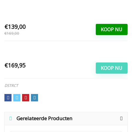
€139,00
KOOP NU
€169,00
€169,95
KOOP NU
DSTRCT
Gerelateerde Producten