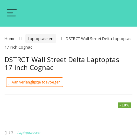
Home
Laptoptassen
DSTRCT Wall Street Delta Laptoptas
17 inch Cognac
DSTRCT Wall Street Delta Laptoptas
17 inch Cognac
Aan verlanglijstje toevoegen
- 18%
10
Laptoptassen