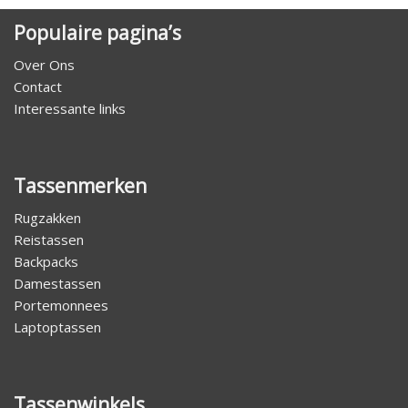
Populaire pagina’s
Over Ons
Contact
Interessante links
Tassenmerken
Rugzakken
Reistassen
Backpacks
Damestassen
Portemonnees
Laptoptassen
Tassenwinkels