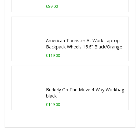
€89.00
American Tourister At Work Laptop
Backpack Wheels 15.6'' Black/Orange
€119.00
Burkely On The Move 4-Way Workbag
black
€149.00