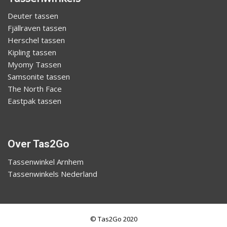
Deuter tassen
Fjällraven tassen
Herschel tassen
Kipling tassen
Myomy Tassen
Samsonite tassen
The North Face
Eastpak tassen
Over Tas2Go
Tassenwinkel Arnhem
Tassenwinkels Nederland
© Tas2Go 2020