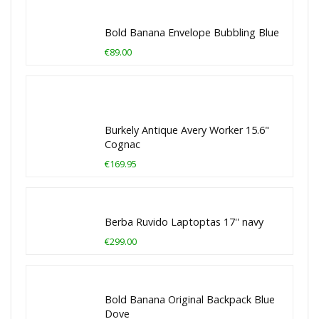
Bold Banana Envelope Bubbling Blue
€89.00
Burkely Antique Avery Worker 15.6"
Cognac
€169.95
Berba Ruvido Laptoptas 17'' navy
€299.00
Bold Banana Original Backpack Blue
Dove