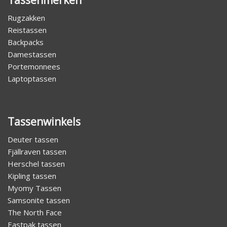
Rugzakken
Reistassen
Backpacks
Damestassen
Portemonnees
Laptoptassen
Tassenwinkels
Deuter tassen
Fjällraven tassen
Herschel tassen
Kipling tassen
Myomy Tassen
Samsonite tassen
The North Face
Eastpak tassen