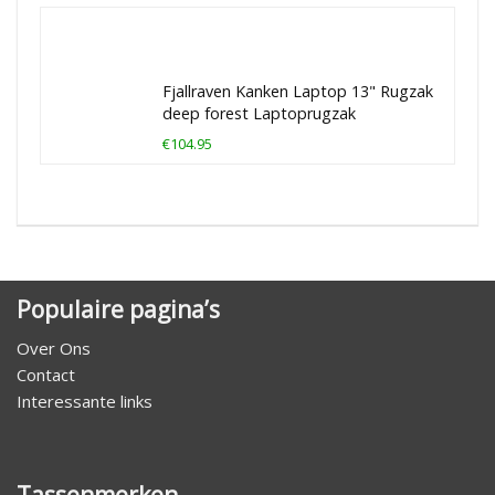
Fjallraven Kanken Laptop 13" Rugzak
deep forest Laptoprugzak
€104.95
Populaire pagina’s
Over Ons
Contact
Interessante links
Tassenmerken