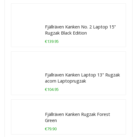
Fjällräven Kanken No. 2 Laptop 15"
Rugzak Black Edition
€139.95
Fjallraven Kanken Laptop 13" Rugzak
acorn Laptoprugzak
€104.95
Fjällräven Kanken Rugzak Forest
Green
€79.90