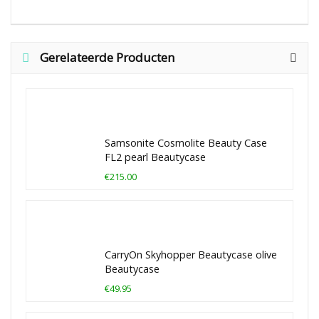
Gerelateerde Producten
Samsonite Cosmolite Beauty Case
FL2 pearl Beautycase
€215.00
CarryOn Skyhopper Beautycase olive
Beautycase
€49.95