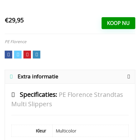
€29,95
KOOP NU
PE Florence
Extra informatie
Specificaties:
PE Florence Strandtas
Multi Slippers
Kleur
Multicolor