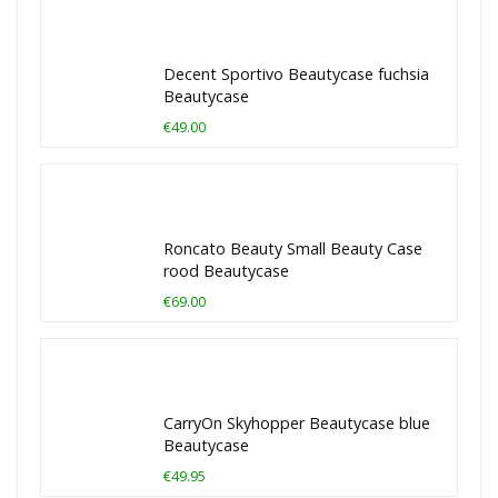
Decent Sportivo Beautycase fuchsia
Beautycase
€49.00
Roncato Beauty Small Beauty Case
rood Beautycase
€69.00
CarryOn Skyhopper Beautycase blue
Beautycase
€49.95