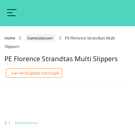
Home
Damestassen
PE Florence Strandtas Multi
Slippers
PE Florence Strandtas Multi Slippers
Aan verlanglijstje toevoegen
1
Damestassen