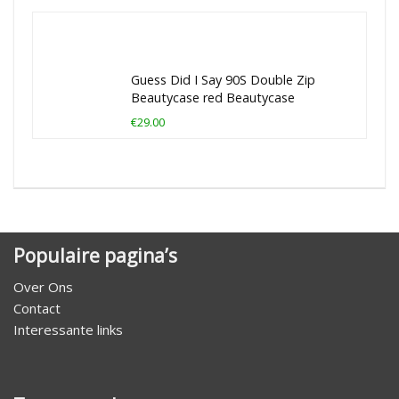
Guess Did I Say 90S Double Zip
Beautycase red Beautycase
€29.00
Populaire pagina’s
Over Ons
Contact
Interessante links