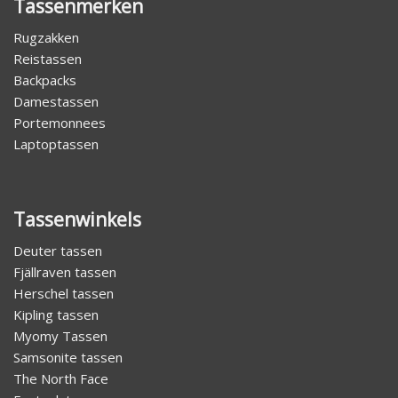
Tassenmerken
Rugzakken
Reistassen
Backpacks
Damestassen
Portemonnees
Laptoptassen
Tassenwinkels
Deuter tassen
Fjällraven tassen
Herschel tassen
Kipling tassen
Myomy Tassen
Samsonite tassen
The North Face