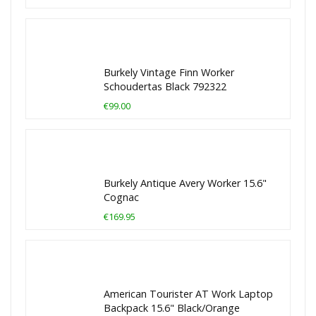
Burkely Vintage Finn Worker
Schoudertas Black 792322
€99.00
Burkely Antique Avery Worker 15.6"
Cognac
€169.95
American Tourister AT Work Laptop
Backpack 15.6" Black/Orange