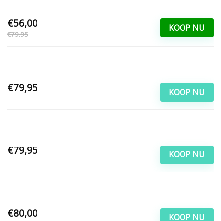
€56,00
KOOP NU
€79,95
€79,95
KOOP NU
€79,95
KOOP NU
€80,00
KOOP NU