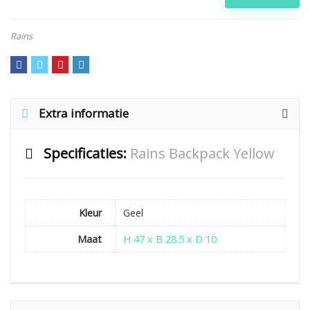
Rains
Extra informatie
Specificaties:
Rains Backpack Yellow
Kleur
Geel
Maat
H 47 x B 28.5 x D 10