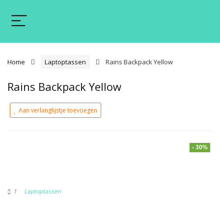
Home
Laptoptassen
Rains Backpack Yellow
Rains Backpack Yellow
Aan verlanglijstje toevoegen
- 30%
1
Laptoptassen