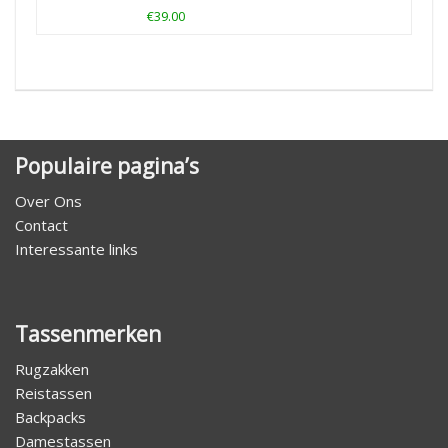
€39.00
Populaire pagina’s
Over Ons
Contact
Interessante links
Tassenmerken
Rugzakken
Reistassen
Backpacks
Damestassen