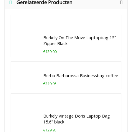
Gerelateerde Producten
Burkely On The Move Laptopbag 15"
Zipper Black
€139.00
Berba Barbarossa Businessbag coffee
€319.95
Burkely Vintage Doris Laptop Bag
15.6" black
€129.95