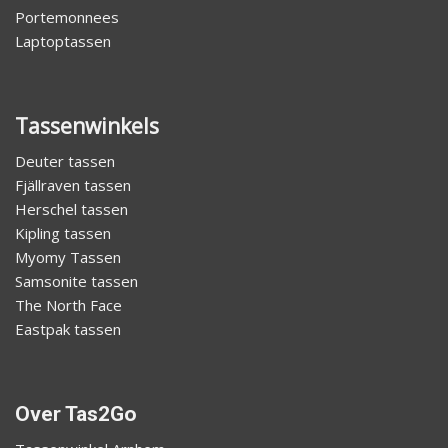
Portemonnees
Laptoptassen
Tassenwinkels
Deuter tassen
Fjällraven tassen
Herschel tassen
Kipling tassen
Myomy Tassen
Samsonite tassen
The North Face
Eastpak tassen
Over Tas2Go